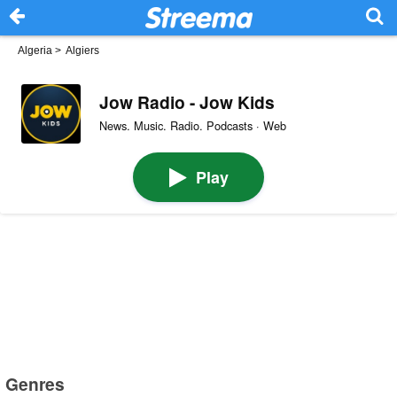
Algeria
>
Algiers
Jow Radio - Jow Kids
News. Music. Radio. Podcasts · Web
Play
Genres