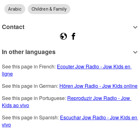
Arabic
Children & Family
Contact
In other languages
See this page in French: 
Ecouter Jow Radio - Jow Kids en 
ligne
See this page in German: 
Hören Jow Radio - Jow Kids online
See this page in Portuguese: 
Reproduzir Jow Radio - Jow 
Kids ao vivo
See this page in Spanish: 
Escuchar Jow Radio - Jow Kids en 
vivo