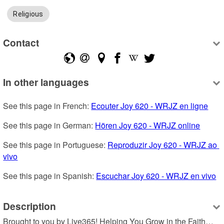
Religious
Contact
In other languages
See this page in French: 
Ecouter Joy 620 - WRJZ en ligne
See this page in German: 
Hören Joy 620 - WRJZ online
See this page in Portuguese: 
Reproduzir Joy 620 - WRJZ ao 
vivo
See this page in Spanish: 
Escuchar Joy 620 - WRJZ en vivo
Description
Brought to you by Live365! Helping You Grow in the Faith…