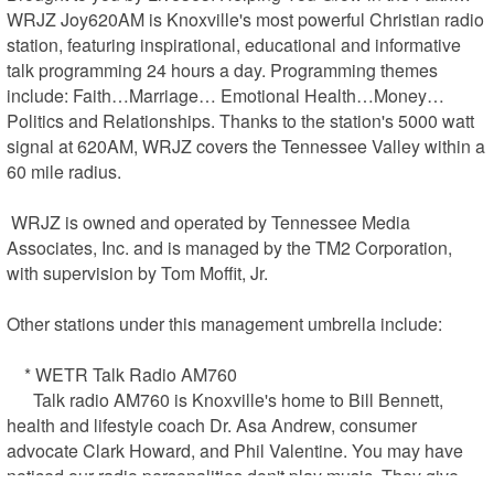
WRJZ Joy620AM is Knoxville's most powerful Christian radio 
station, featuring inspirational, educational and informative 
talk programming 24 hours a day. Programming themes 
include: Faith…Marriage… Emotional Health…Money…
Politics and Relationships. Thanks to the station's 5000 watt 
signal at 620AM, WRJZ covers the Tennessee Valley within a 
60 mile radius.

 WRJZ is owned and operated by Tennessee Media 
Associates, Inc. and is managed by the TM2 Corporation, 
with supervision by Tom Moffit, Jr.

Other stations under this management umbrella include:

    * WETR Talk Radio AM760

      Talk radio AM760 is Knoxville's home to Bill Bennett, 
health and lifestyle coach Dr. Asa Andrew, consumer 
advocate Clark Howard, and Phil Valentine. You may have 
noticed our radio personalities don't play music. They give 