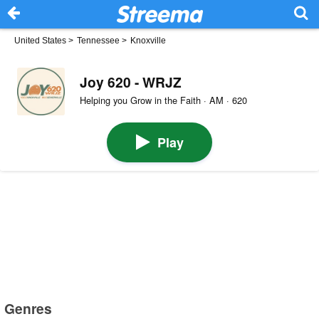
United States
>
Tennessee
>
Knoxville
Joy 620 - WRJZ
Helping you Grow in the Faith · AM · 620
Play
Genres