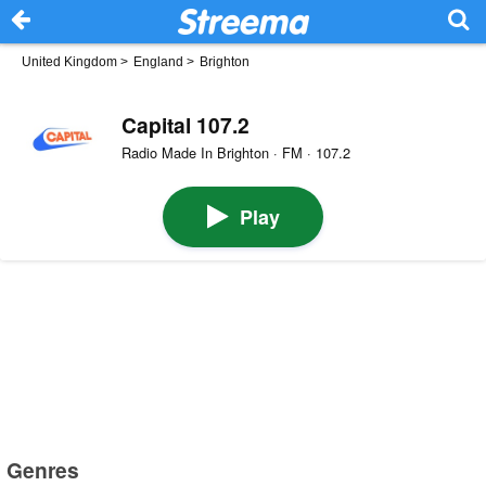
United Kingdom
>
England
>
Brighton
Capital 107.2
Radio Made In Brighton · FM · 107.2
Play
Genres