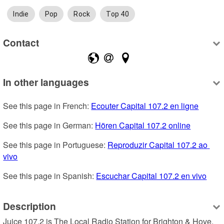
Indie
Pop
Rock
Top 40
Contact
In other languages
See this page in French: 
Ecouter Capital 107.2 en ligne
See this page in German: 
Hören Capital 107.2 online
See this page in Portuguese: 
Reproduzir Capital 107.2 ao 
vivo
See this page in Spanish: 
Escuchar Capital 107.2 en vivo
Description
Juice 107.2 is The Local Radio Station for Brighton & Hove, 