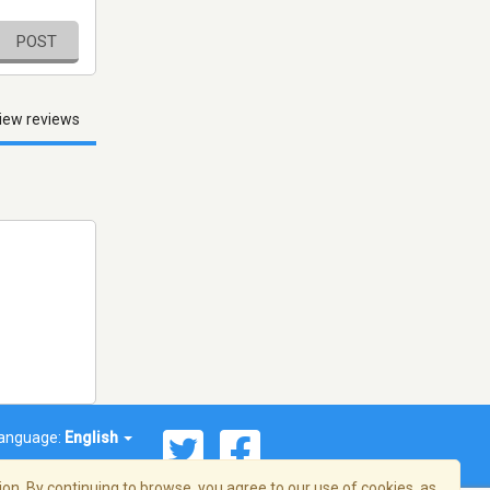
POST
iew reviews
anguage:
English
on. By continuing to browse, you agree to our use of cookies, as