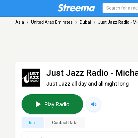
Asia
»
United Arab Emirates
»
Dubai
»
Just Jazz Radio - Mi
Just Jazz Radio - Mich
Just Jazz all day and all night long
Play Radio
Info
Contact Data