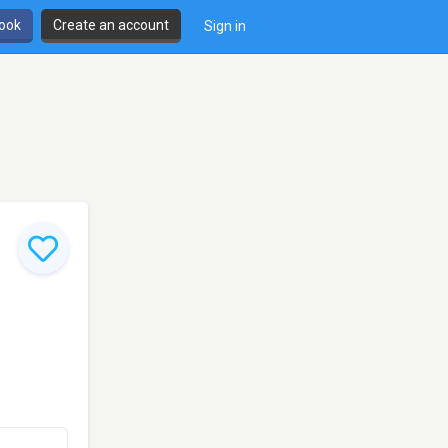
book
Create an account
Sign in