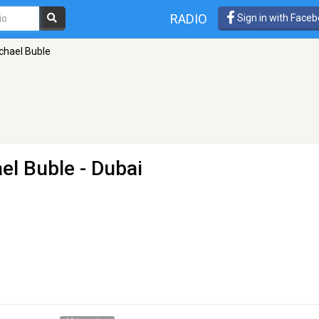
RADIO
Sign in with Face
chael Buble
ael Buble
- Dubai