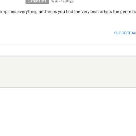
60 tune ins
Web
-
128Kbps
mplifies everything and helps you find the very best artists the genre h
SUGGEST A