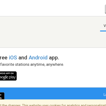
V
free
iOS
and
Android
app.
 favorite stations anytime, anywhere.
L
 the changes. This website uses cookies for analytics and personalizati