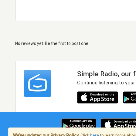
No reviews yet. Be the first to post one
Simple Radio, our 
Continue listening to your
We’ve updated our Privacy Policy.
Click
here
to learn more about