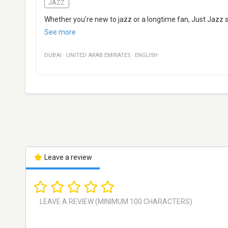
JAZZ
Whether you’re new to jazz or a longtime fan, Just Jazz si
See more
DUBAI
·
UNITED ARAB EMIRATES
·
ENGLISH
Leave a review