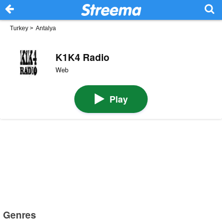
Turkey
>
Antalya
K1K4 Radio
Web
Play
Genres