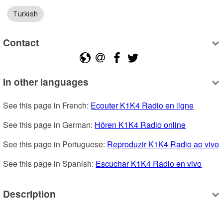
Turkish
Contact
In other languages
See this page in French: 
Ecouter K1K4 Radio en ligne
See this page in German: 
Hören K1K4 Radio online
See this page in Portuguese: 
Reproduzir K1K4 Radio ao vivo
See this page in Spanish: 
Escuchar K1K4 Radio en vivo
Description