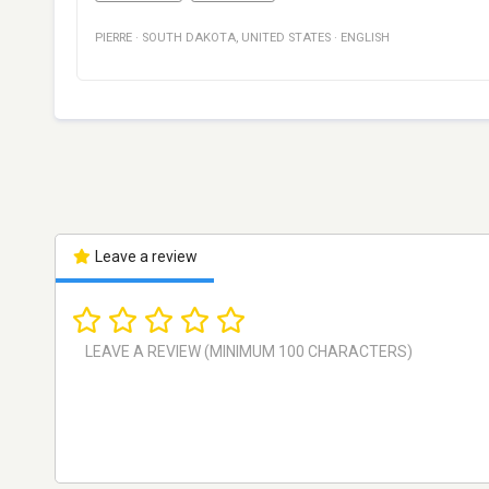
PIERRE
·
SOUTH DAKOTA
,
UNITED STATES
·
ENGLISH
Leave a review