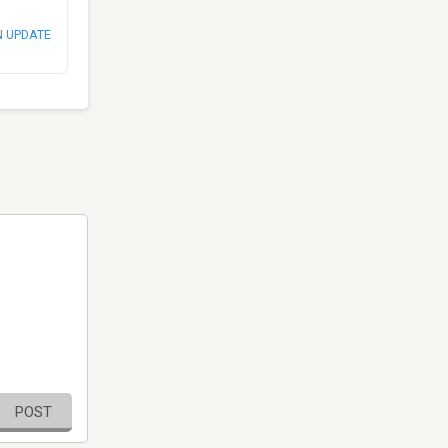
N UPDATE
POST