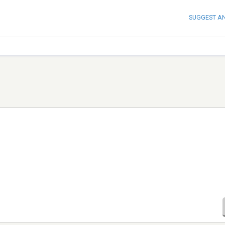
SUGGEST A