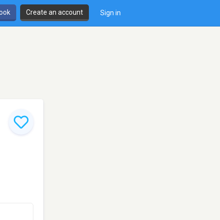
book
Create an account
Sign in