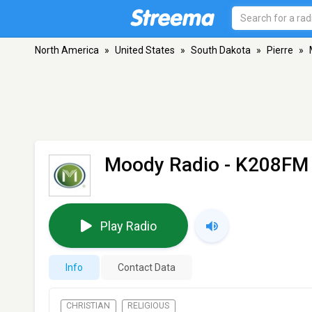
North America
»
United States
»
South Dakota
»
Pierre
»
Moody Radio - K208FM
Play Radio
Info
Contact Data
CHRISTIAN
RELIGIOUS