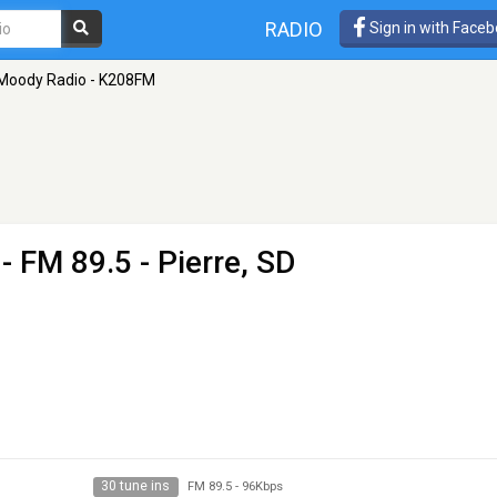
RADIO
Sign in with Face
Moody Radio - K208FM
- FM 89.5 - Pierre, SD
30 tune ins
FM 89.5
-
96Kbps