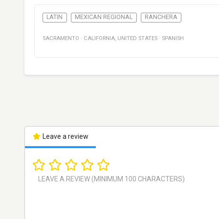
LATIN
MEXICAN REGIONAL
RANCHERA
SACRAMENTO
·
CALIFORNIA
,
UNITED STATES
·
SPANISH
Leave a review