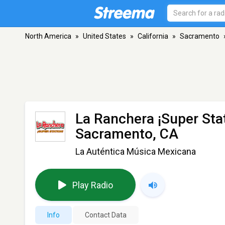
North America
»
United States
»
California
»
Sacramento
La Ranchera ¡Super Sta
Sacramento, CA
La Auténtica Música Mexicana
Play Radio
Info
Contact Data