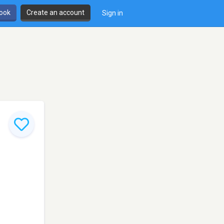
book
Create an account
Sign in