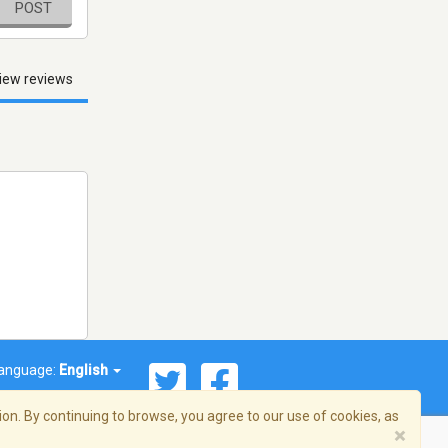
POST
iew reviews
anguage:
English
on. By continuing to browse, you agree to our use of cookies, as
×
© 2026 Streema, Inc. All rights reserved