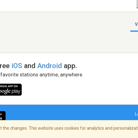
V
free
iOS
and
Android
app.
 favorite stations anytime, anywhere.
L
 the changes. This website uses cookies for analytics and personalizati
right Policy
/
AdChoices