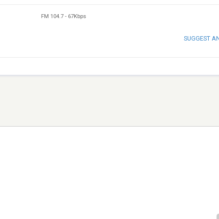
FM 104.7
-
67Kbps
SUGGEST A