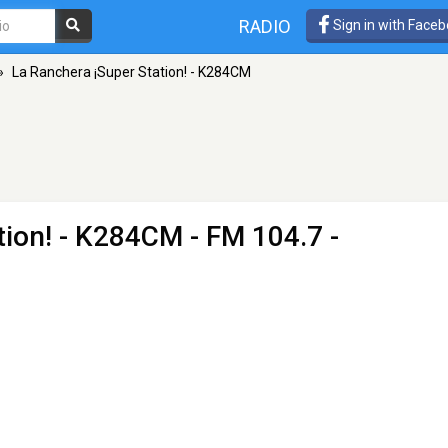
RADIO
Sign in with Face
»
La Ranchera ¡Super Station! - K284CM
tion! - K284CM
- FM 104.7 -