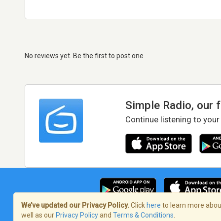
No reviews yet. Be the first to post one
Simple Radio, our 
Continue listening to your
We’ve updated our Privacy Policy.
Click
here
to learn more about
well as our
Privacy Policy
and
Terms & Conditions
.
Terms of Service
/
Privacy Policy
/
Copy