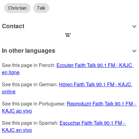
Christian
Talk
Contact
In other languages
See this page in French: 
Ecouter Faith Talk 90.1 FM - KAJC 
en ligne
See this page in German: 
Hören Faith Talk 90.1 FM - KAJC 
online
See this page in Portuguese: 
Reproduzir Faith Talk 90.1 FM - 
KAJC ao vivo
See this page in Spanish: 
Escuchar Faith Talk 90.1 FM - 
KAJC en vivo