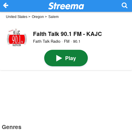
United States
>
Oregon
>
Salem
Faith Talk 90.1 FM - KAJC
Faith Talk Radio · FM · 90.1
Play
Genres