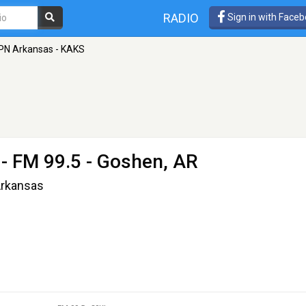
RADIO
Sign in with Face
PN Arkansas - KAKS
- FM 99.5 - Goshen, AR
Arkansas