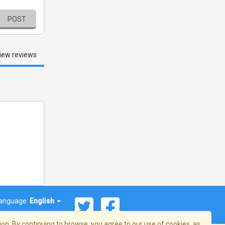
POST
iew reviews
anguage:
English
on. By continuing to browse, you agree to our use of cookies, as