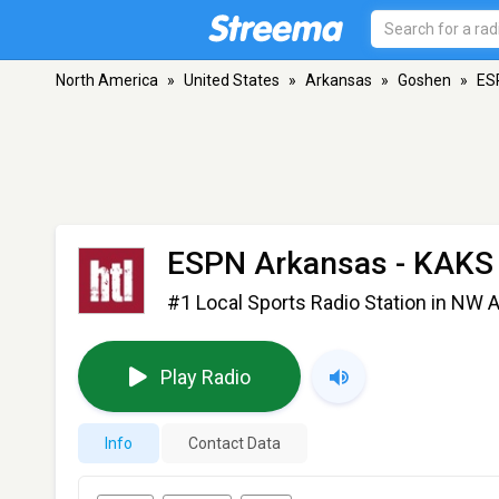
North America
»
United States
»
Arkansas
»
Goshen
»
ES
ESPN Arkansas - KAKS
#1 Local Sports Radio Station in NW 
Play Radio
Info
Contact Data