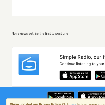
No reviews yet. Be the first to post one
Simple Radio, our 
Continue listening to your
We’ve updated our Privacy Policy.
Click
here
to learn more about