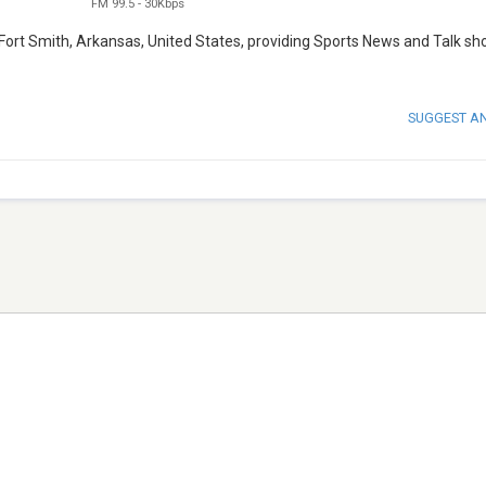
FM 99.5
-
30Kbps
 Fort Smith, Arkansas, United States, providing Sports News and Talk sh
SUGGEST A