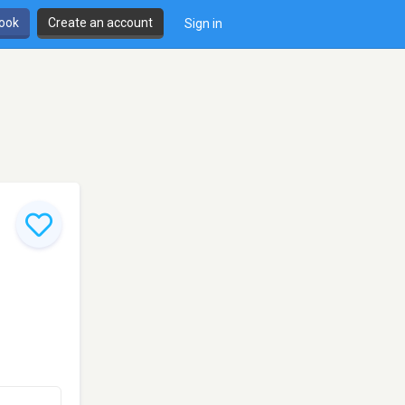
book
Create an account
Sign in