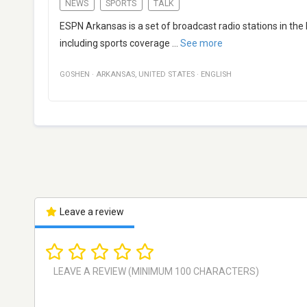
NEWS
SPORTS
TALK
ESPN Arkansas is a set of broadcast radio stations in the
including sports coverage
...
See more
GOSHEN
·
ARKANSAS
,
UNITED STATES
·
ENGLISH
Leave a review