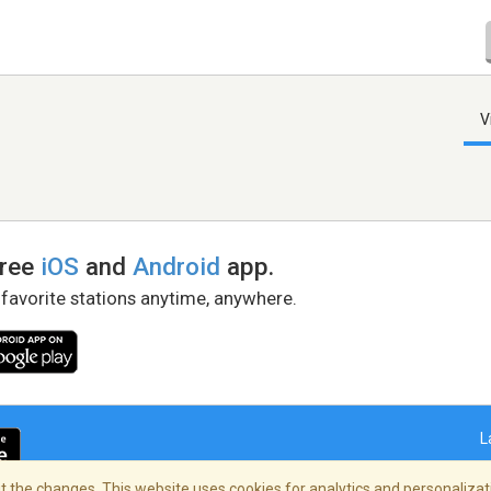
V
free
iOS
and
Android
app.
 favorite stations anytime, anywhere.
L
 the changes. This website uses cookies for analytics and personalizati