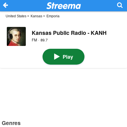
United States
>
Kansas
>
Emporia
Kansas Public Radio - KANH
FM · 89.7
Play
Genres