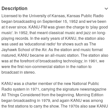
Description
Licensed to the University of Kansas, Kansas Public Radio 
began broadcasting on September 15, 1952 and we've been 
at it ever since. KANU-FM was given the charge to 'play good 
music'. In 1952, that meant classical music and jazz on long-
playing records. In the early years of KANU, the station also 
was used as 'educational radio' for shows such as The 
Jayhawk School of the Air. As the station and music format 
matured, KANU became an all-music station. The station also 
was at the forefront of broadcasting technology; in 1961, we 
were the first non-commercial station in the nation to 
broadcast in stereo.

KANU was a charter member of the new National Public 
Radio system in 1971, carrying the signature newsmagazine 
All Things Considered from the beginning. Morning Edition 
began broadcasting in 1979, and again KANU was among 
the first stations to carry the show. The 1970s also saw KANU 