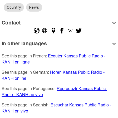
Country
News
Contact
In other languages
See this page in French: 
Ecouter Kansas Public Radio - 
KANH en ligne
See this page in German: 
Hören Kansas Public Radio - 
KANH online
See this page in Portuguese: 
Reproduzir Kansas Public 
Radio - KANH ao vivo
See this page in Spanish: 
Escuchar Kansas Public Radio - 
KANH en vivo