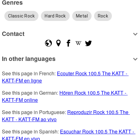
Genres
Classic Rock
Hard Rock
Metal
Rock
Contact
In other languages
See this page in French: 
Ecouter Rock 100.5 The KATT - 
KATT-FM en ligne
See this page in German: 
Hören Rock 100.5 The KATT - 
KATT-FM online
See this page in Portuguese: 
Reproduzir Rock 100.5 The 
KATT - KATT-FM ao vivo
See this page in Spanish: 
Escuchar Rock 100.5 The KATT - 
KATT-FM en vivo