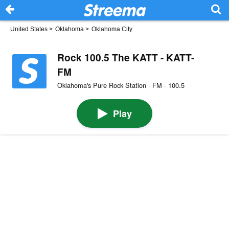
United States
>
Oklahoma
>
Oklahoma City
Rock 100.5 The KATT - KATT-
FM
Oklahoma's Pure Rock Station · FM · 100.5
Play