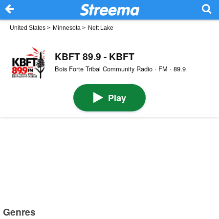
United States
>
Minnesota
>
Nett Lake
KBFT 89.9 - KBFT
Bois Forte Tribal Community Radio · FM · 89.9
Play
Genres