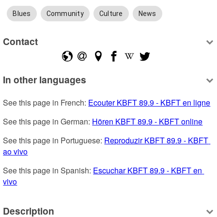
Blues
Community
Culture
News
Contact
In other languages
See this page in French: 
Ecouter KBFT 89.9 - KBFT en ligne
See this page in German: 
Hören KBFT 89.9 - KBFT online
See this page in Portuguese: 
Reproduzir KBFT 89.9 - KBFT 
ao vivo
See this page in Spanish: 
Escuchar KBFT 89.9 - KBFT en 
vivo
Description