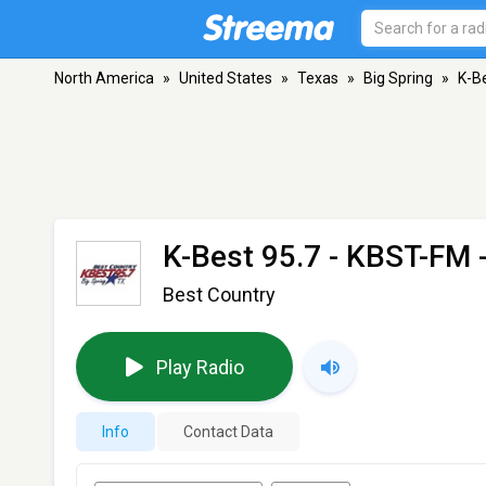
North America
»
United States
»
Texas
»
Big Spring
»
K-B
K-Best 95.7 - KBST-FM
-
Best Country
Play Radio
Info
Contact Data