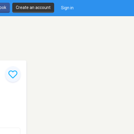
book
Create an account
Sign in