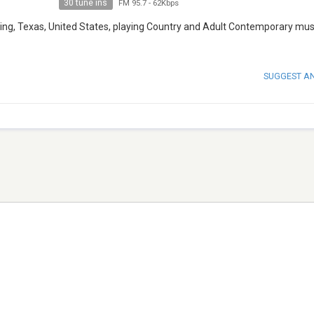
30 tune ins
FM 95.7
-
62Kbps
ing, Texas, United States, playing Country and Adult Contemporary music
SUGGEST A