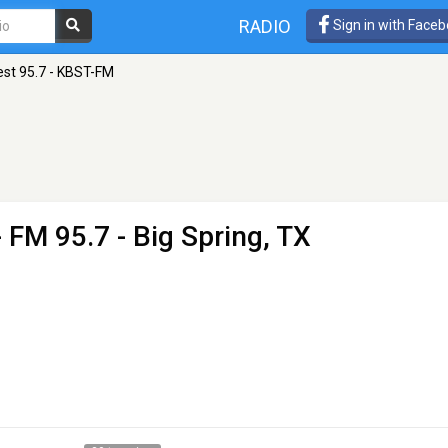
RADIO
Sign in with Face
est 95.7 - KBST-FM
 FM 95.7 - Big Spring, TX