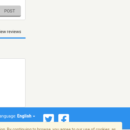
POST
iew reviews
anguage:
English
on. By continuing to browse, you agree to our use of cookies, as