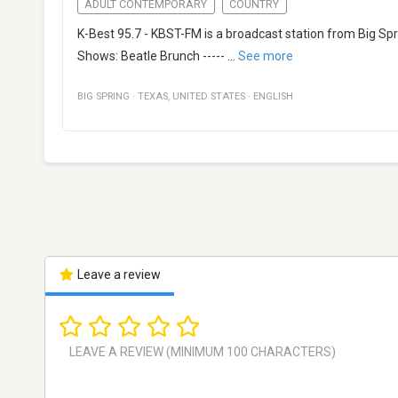
ADULT CONTEMPORARY
COUNTRY
K-Best 95.7 - KBST-FM is a broadcast station from Big Spr
Shows: Beatle Brunch -----
...
See more
BIG SPRING
·
TEXAS
,
UNITED STATES
·
ENGLISH
Leave a review