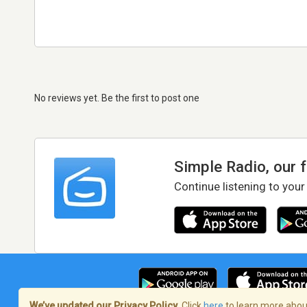
No reviews yet. Be the first to post one
Simple Radio, our 
Continue listening to your
We’ve updated our Privacy Policy.
Click
here
to learn more about