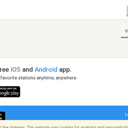
V
free
iOS
and
Android
app.
 favorite stations anytime, anywhere.
L
 the changes. This website uses cookies for analytics and personalizati