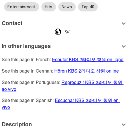
Entertainment
Hits
News
Top 40
Contact
In other languages
See this page in French: 
Ecouter KBS 2라디오 창원 en ligne
See this page in German: 
Hören KBS 2라디오 창원 online
See this page in Portuguese: 
Reproduzir KBS 2라디오 창원 
ao vivo
See this page in Spanish: 
Escuchar KBS 2라디오 창원 en 
vivo
Description