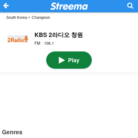
South Korea
>
Changwon
KBS 2라디오 창원
FM · 106.1
Play
Genres