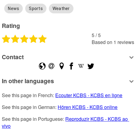
News
Sports
Weather
Rating
5
 /
5
Based on
1
reviews
Contact
In other languages
See this page in French: 
Ecouter KCBS - KCBS en ligne
See this page in German: 
Hören KCBS - KCBS online
See this page in Portuguese: 
Reproduzir KCBS - KCBS ao 
vivo