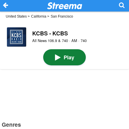
United States
>
California
>
San Francisco
KCBS - KCBS
All News 106.9 & 740 · AM · 740
Play
Genres