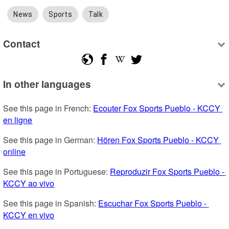
News
Sports
Talk
Contact
In other languages
See this page in French: 
Ecouter Fox Sports Pueblo - KCCY 
en ligne
See this page in German: 
Hören Fox Sports Pueblo - KCCY 
online
See this page in Portuguese: 
Reproduzir Fox Sports Pueblo - 
KCCY ao vivo
See this page in Spanish: 
Escuchar Fox Sports Pueblo - 
KCCY en vivo