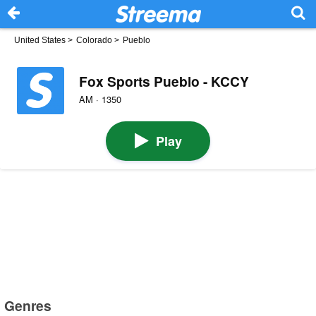
United States
>
Colorado
>
Pueblo
Fox Sports Pueblo - KCCY
AM · 1350
Play
Genres