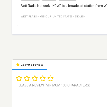
Bott Radio Network - KCWP is a broadcast station from West
WEST PLAINS
·
MISSOURI
,
UNITED STATES
·
ENGLISH
Leave a review