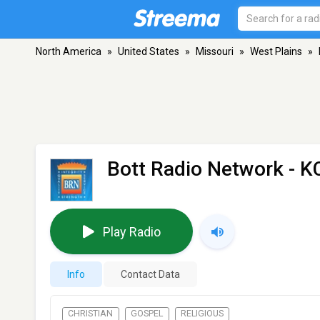
North America
»
United States
»
Missouri
»
West Plains
»
Bott Radio Network - 
Play Radio
Info
Contact Data
CHRISTIAN
GOSPEL
RELIGIOUS