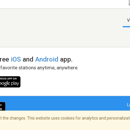
V
free
iOS
and
Android
app.
 favorite stations anytime, anywhere.
L
 the changes. This website uses cookies for analytics and personalizati
right Policy
/
AdChoices