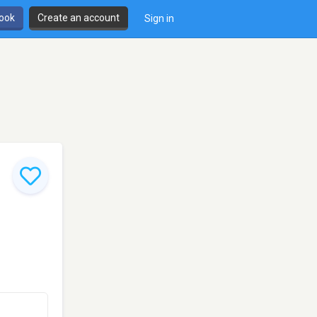
book
Create an account
Sign in