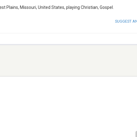
 Plains, Missouri, United States, playing Christian, Gospel.
SUGGEST A