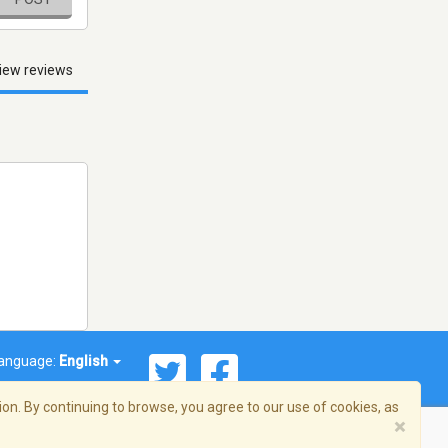
iew reviews
anguage:
English
on. By continuing to browse, you agree to our use of cookies, as
×
© 2026 Streema, Inc. All rights reserved