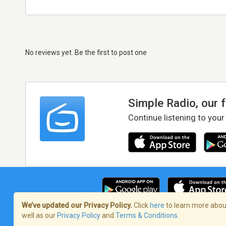
No reviews yet. Be the first to post one
Simple Radio, our 
Continue listening to your
We’ve updated our Privacy Policy.
Click
here
to learn more about
well as our
Privacy Policy
and
Terms & Conditions
.
Terms of Service
/
Privacy Policy
/
Copy