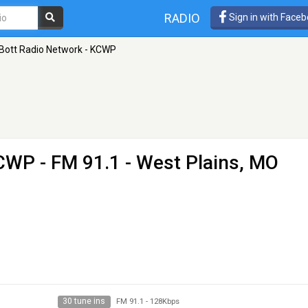
RADIO
Sign in with Face
Bott Radio Network - KCWP
KCWP
- FM 91.1 - West Plains, MO
30 tune ins
FM 91.1
-
128Kbps