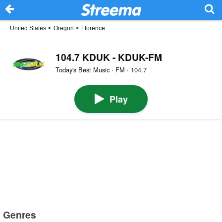
United States
>
Oregon
>
Florence
104.7 KDUK - KDUK-FM
Today's Best Music · FM · 104.7
Play
Genres