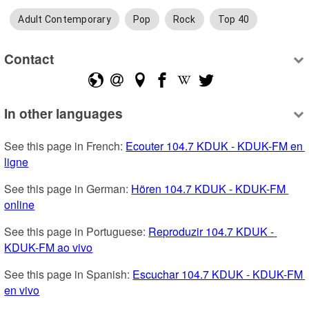
Adult Contemporary
Pop
Rock
Top 40
Contact
In other languages
See this page in French: 
Ecouter 104.7 KDUK - KDUK-FM en 
ligne
See this page in German: 
Hören 104.7 KDUK - KDUK-FM 
online
See this page in Portuguese: 
Reproduzir 104.7 KDUK - 
KDUK-FM ao vivo
See this page in Spanish: 
Escuchar 104.7 KDUK - KDUK-FM 
en vivo