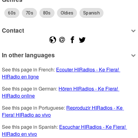
60s
70s
80s
Oldies
Spanish
Contact
In other languages
See this page in French: 
Ecouter HIRadios - Ke Fiera! 
HIRadio en ligne
See this page in German: 
Hören HIRadios - Ke Fiera! 
HIRadio online
See this page in Portuguese: 
Reproduzir HIRadios - Ke 
Fiera! HIRadio ao vivo
See this page in Spanish: 
Escuchar HIRadios - Ke Fiera! 
HIRadio en vivo