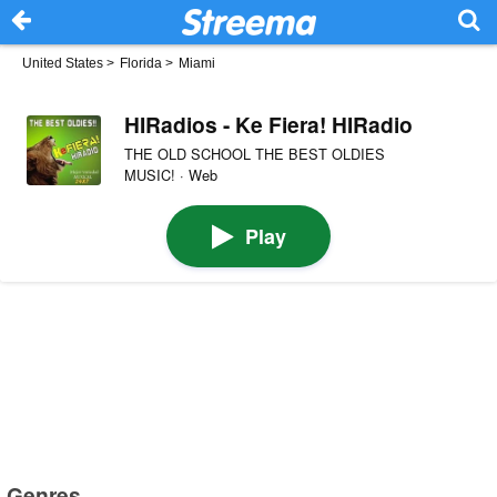
United States
>
Florida
>
Miami
HIRadios - Ke Fiera! HIRadio
THE OLD SCHOOL THE BEST OLDIES
MUSIC! · Web
Play
Genres