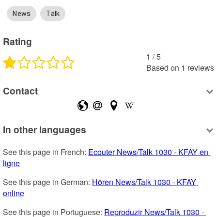
News
Talk
Rating
1
 /
5
Based on
1
reviews
Contact
In other languages
See this page in French: 
Ecouter News/Talk 1030 - KFAY en 
ligne
See this page in German: 
Hören News/Talk 1030 - KFAY 
online
See this page in Portuguese: 
Reproduzir News/Talk 1030 - 