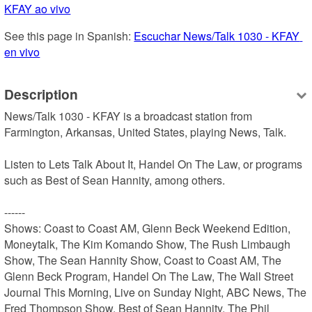
KFAY ao vivo
See this page in Spanish: 
Escuchar News/Talk 1030 - KFAY 
en vivo
Description
News/Talk 1030 - KFAY is a broadcast station from 
Farmington, Arkansas, United States, playing News, Talk.

Listen to Lets Talk About It, Handel On The Law, or programs 
such as Best of Sean Hannity, among others.

------

Shows: Coast to Coast AM, Glenn Beck Weekend Edition, 
Moneytalk, The Kim Komando Show, The Rush Limbaugh 
Show, The Sean Hannity Show, Coast to Coast AM, The 
Glenn Beck Program, Handel On The Law, The Wall Street 
Journal This Morning, Live on Sunday Night, ABC News, The 
Fred Thompson Show, Best of Sean Hannity, The Phil 