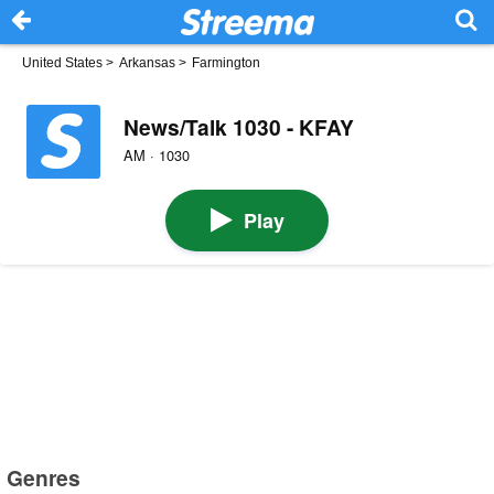
United States
>
Arkansas
>
Farmington
News/Talk 1030 - KFAY
AM · 1030
Play
Genres