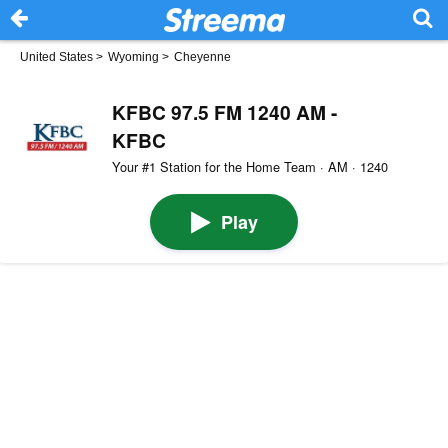
United States
>
Wyoming
>
Cheyenne
KFBC 97.5 FM 1240 AM -
KFBC
Your #1 Station for the Home Team · AM · 1240
Play