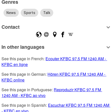
Genres
News
Sports
Talk
Contact
In other languages
See this page in French: 
Ecouter KFBC 97.5 FM 1240 AM - 
KFBC en ligne
See this page in German: 
Hören KFBC 97.5 FM 1240 AM - 
KFBC online
See this page in Portuguese: 
Reproduzir KFBC 97.5 FM 
1240 AM - KFBC ao vivo
See this page in Spanish: 
Escuchar KFBC 97.5 FM 1240 AM 
- KFBC en vivo