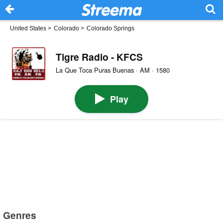
United States
>
Colorado
>
Colorado Springs
Tigre Radio - KFCS
La Que Toca Puras Buenas · AM · 1580
Play
Genres