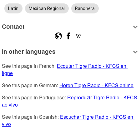
Latin
Mexican Regional
Ranchera
Contact
In other languages
See this page in French: 
Ecouter Tigre Radio - KFCS en 
ligne
See this page in German: 
Hören Tigre Radio - KFCS online
See this page in Portuguese: 
Reproduzir Tigre Radio - KFCS 
ao vivo
See this page in Spanish: 
Escuchar Tigre Radio - KFCS en 
vivo