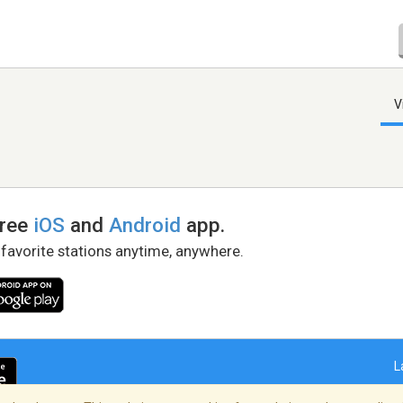
V
free
iOS
and
Android
app.
 favorite stations anytime, anywhere.
L