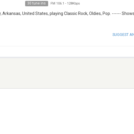
30 tune ins
FM 106.1
-
128Kbps
y, Arkansas, United States, playing Classic Rock, Oldies, Pop. ------ Show
SUGGEST A