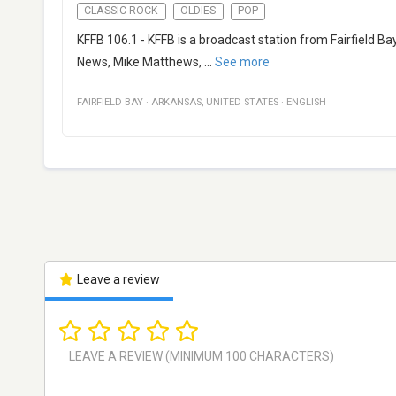
CLASSIC ROCK
OLDIES
POP
KFFB 106.1 - KFFB is a broadcast station from Fairfield Ba
News, Mike Matthews,
...
See more
FAIRFIELD BAY
·
ARKANSAS
,
UNITED STATES
·
ENGLISH
Leave a review