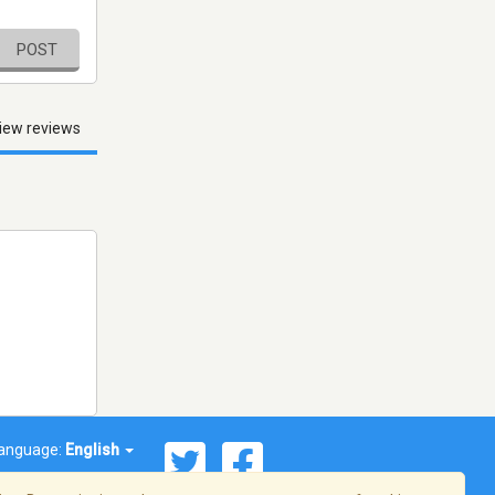
POST
iew reviews
anguage:
English