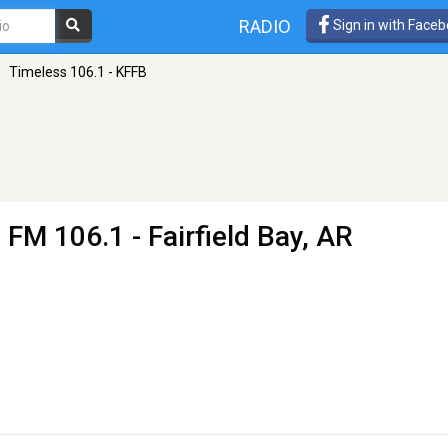
RADIO
Sign in with Face
»
Timeless 106.1 - KFFB
 FM 106.1 - Fairfield Bay, AR