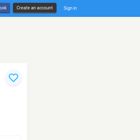
book
Create an account
Sign in