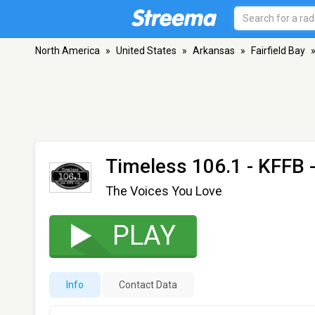
North America
»
United States
»
Arkansas
»
Fairfield Bay
Timeless 106.1 - KFFB
-
The Voices You Love
PLAY
Info
Contact Data