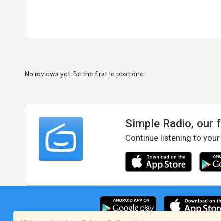
No reviews yet. Be the first to post one
Simple Radio, our 
Continue listening to your