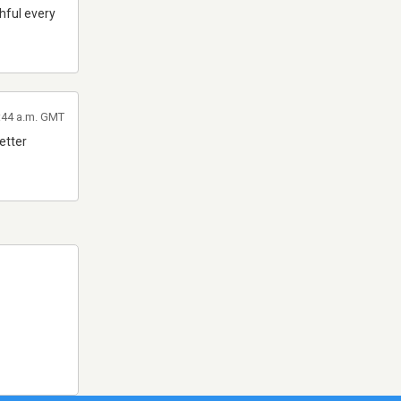
thful every
6:44 a.m. GMT
better