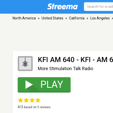
North America
»
United States
»
California
»
Los Angeles
KFI AM 640 - KFI
- AM 6
More Stimulation Talk Radio
PLAY
4
/5
based on
5
reviews.