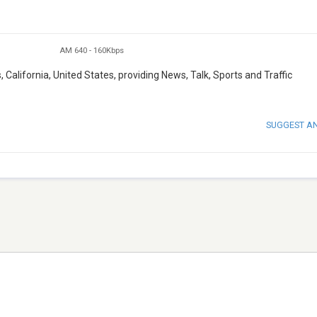
AM 640
-
160Kbps
, California, United States, providing News, Talk, Sports and Traffic
SUGGEST A