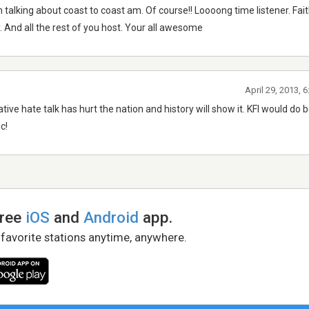
 im talking about coast to coast am. Of course!! Loooong time listener. Fai
. And all the rest of you host. Your all awesome
April 29, 2013, 
tive hate talk has hurt the nation and history will show it. KFI would do 
c!
free
iOS
and
Android
app.
 favorite stations anytime, anywhere.