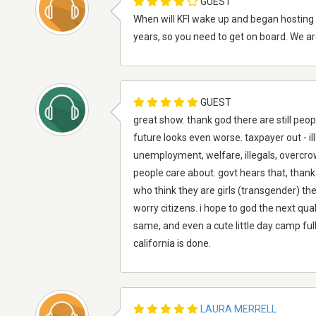
GUEST
When will KFI wake up and began hosting 
years, so you need to get on board. We are
GUEST
great show. thank god there are still peopl
future looks even worse. taxpayer out - il
unemployment, welfare, illegals, overcrowdin
people care about. govt hears that, thank 
who think they are girls (transgender) the 
worry citizens. i hope to god the next quak
same, and even a cute little day camp fu
california is done.
LAURA MERRELL