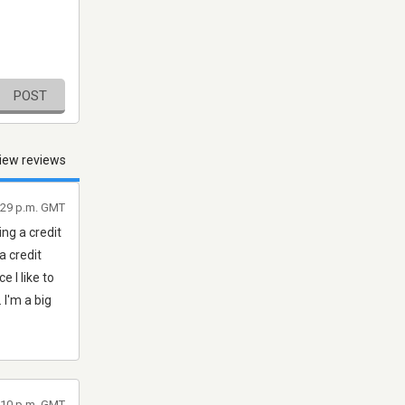
POST
iew reviews
5:29 p.m. GMT
ng a credit
a credit
e I like to
 I'm a big
1:10 p.m. GMT