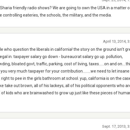
Sharia friendly radio shows? We are going to own the USA in a matter o
 controlling eateries, the schools, the military, and the media.
April 13, 2014, 
e who question the liberals in california! the story on the ground isn't g
legal in. taxpayer salary go down - bureaucrat salary go up. pollution,
g, bloated govt, traffic, parking, cost of living, taxes......on and on....th
you very much taxpayer for your contribution.........we need to let insan
right to pee in the girls bathroom at school. yup, california is on the case
e take out brown, all of his lackeys, all of his political opponents who ar
ll of kids who are brainwashed to grow up just like these pieces of hum
Sept. 17, 2013, 