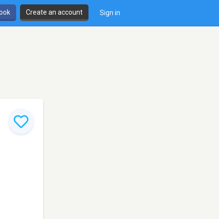
book
Create an account
Sign in