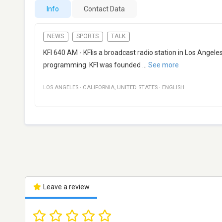
Info
Contact Data
NEWS
SPORTS
TALK
KFI 640 AM - KFIis a broadcast radio station in Los Angeles
programming. KFI was founded
...
See more
LOS ANGELES
·
CALIFORNIA
,
UNITED STATES
·
ENGLISH
Leave a review