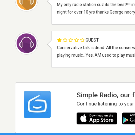
My only radio station cuz its the best!!!!!
night for over 10 yrs thanks George noory
GUEST
Conservative talk is dead. All the conserva
playing music.. Yes, AM used to play musi
Simple Radio, our 
Continue listening to your