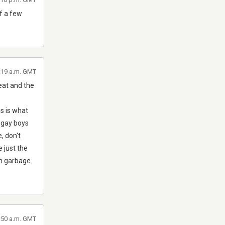
f a few
3:19 a.m. GMT
reat and the
is is what
e gay boys
, don't
e just the
an garbage.
3:50 a.m. GMT