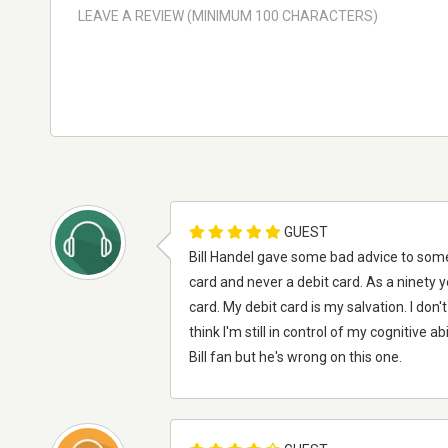
GUEST
Bill Handel gave some bad advice to some
card and never a debit card. As a ninety 
card. My debit card is my salvation. I don'
think I'm still in control of my cognitive ab
Bill fan but he's wrong on this one.