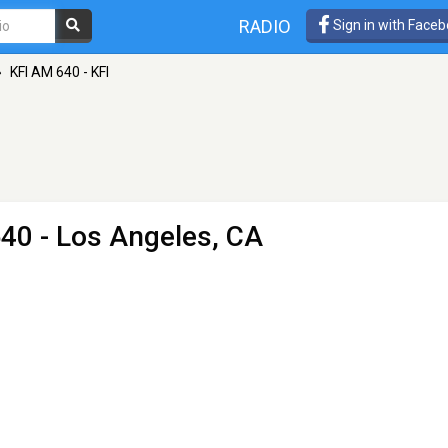
RADIO
Sign in with Face
»
KFI AM 640 - KFI
40 - Los Angeles, CA