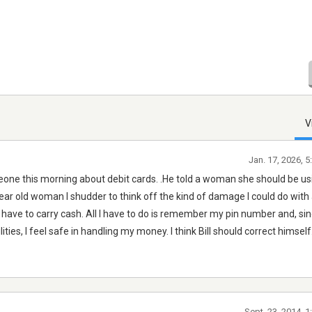
V
Jan. 17, 2026, 
one this morning about debit cards. .He told a woman she should be usi
year old woman I shudder to think off the kind of damage I could do with 
t have to carry cash. All I have to do is remember my pin number and, sinc
ilities, I feel safe in handling my money. I think Bill should correct himself.
Sept. 23, 2014, 