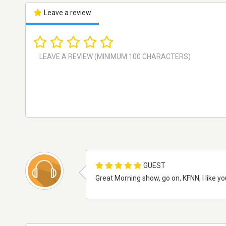
Leave a review
GUEST
Great Morning show, go on, KFNN, I like 