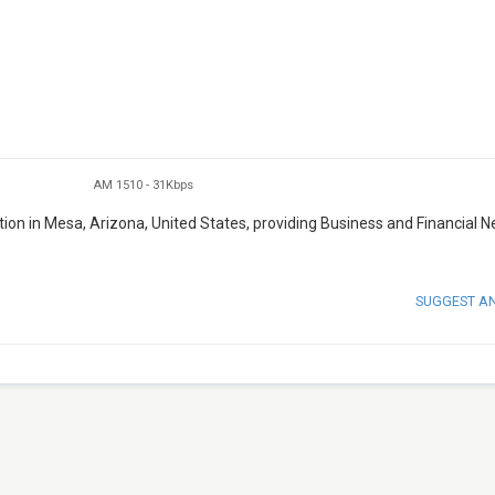
AM 1510
-
31Kbps
tion in Mesa, Arizona, United States, providing Business and Financial 
SUGGEST A