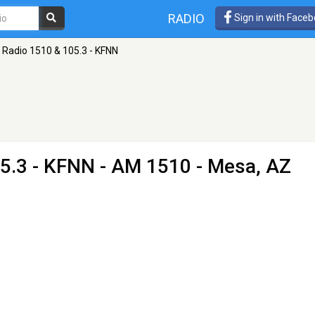
RADIO
Sign in with Face
Radio 1510 & 105.3 - KFNN
5.3 - KFNN
- AM 1510 - Mesa, AZ