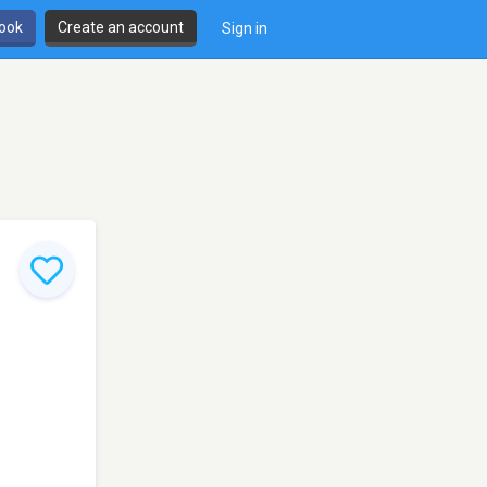
book
Create an account
Sign in