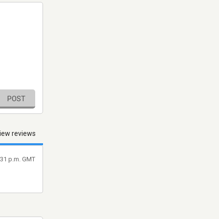
POST
iew reviews
9:31 p.m. GMT