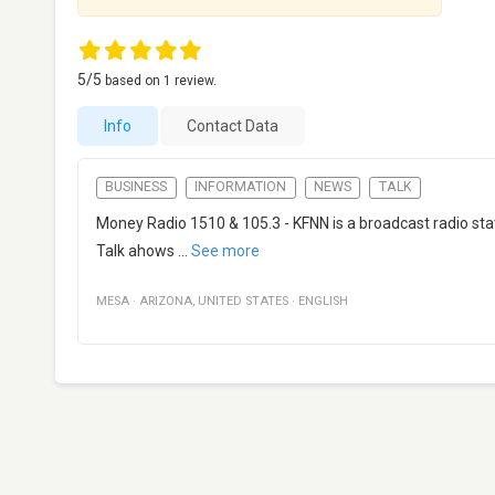
5
/5
based on
1
review.
Info
Contact Data
BUSINESS
INFORMATION
NEWS
TALK
Money Radio 1510 & 105.3 - KFNN is a broadcast radio sta
Talk ahows
...
See more
MESA
·
ARIZONA
,
UNITED STATES
·
ENGLISH