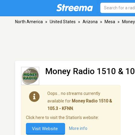
North America
»
United States
»
Arizona
»
Mesa
»
Money 
Money Radio 1510 & 10
Oops… no streams currently
available for
Money Radio 1510 &
105.3 - KFNN
.
Click here to visit the Station's website:
Visit Website
More info