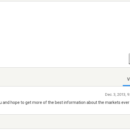
V
Dec. 3, 2013, 
you and hope to get more of the best information about the markets ever