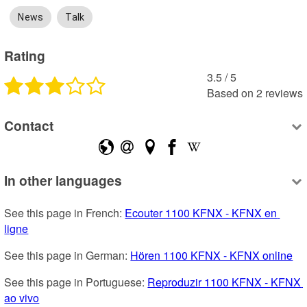
News
Talk
Rating
3.5
 /
5
Based on
2
reviews
Contact
In other languages
See this page in French: 
Ecouter 1100 KFNX - KFNX en 
ligne
See this page in German: 
Hören 1100 KFNX - KFNX online
See this page in Portuguese: 
Reproduzir 1100 KFNX - KFNX 
ao vivo