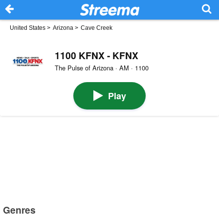
United States
>
Arizona
>
Cave Creek
1100 KFNX - KFNX
The Pulse of Arizona · AM · 1100
Play
Genres