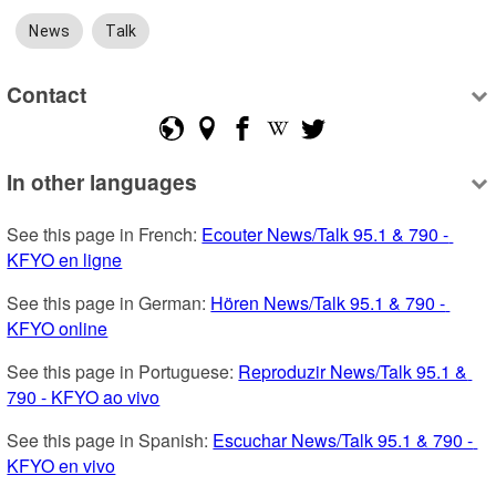
News
Talk
Contact
In other languages
See this page in French: 
Ecouter News/Talk 95.1 & 790 - 
KFYO en ligne
See this page in German: 
Hören News/Talk 95.1 & 790 - 
KFYO online
See this page in Portuguese: 
Reproduzir News/Talk 95.1 & 
790 - KFYO ao vivo
See this page in Spanish: 
Escuchar News/Talk 95.1 & 790 - 
KFYO en vivo