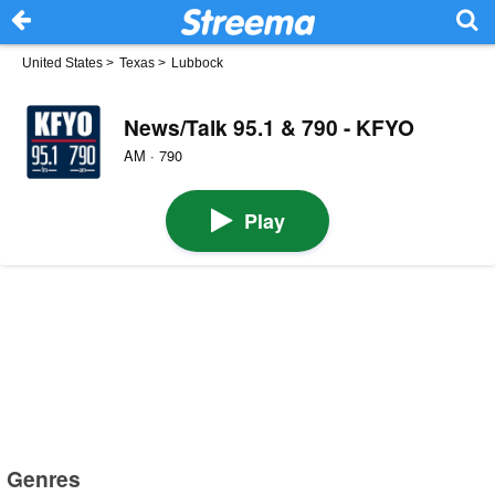
United States
>
Texas
>
Lubbock
News/Talk 95.1 & 790 - KFYO
AM · 790
Play
Genres