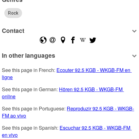
Rock
Contact
In other languages
See this page in French: 
Ecouter 92.5 KGB - WKGB-FM en 
ligne
See this page in German: 
Hören 92.5 KGB - WKGB-FM 
online
See this page in Portuguese: 
Reproduzir 92.5 KGB - WKGB-
FM ao vivo
See this page in Spanish: 
Escuchar 92.5 KGB - WKGB-FM 
en vivo