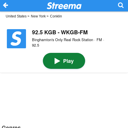
United States
>
New York
>
Conklin
92.5 KGB - WKGB-FM
Binghamton's Only Real Rock Station · FM ·
92.5
Play
Genres