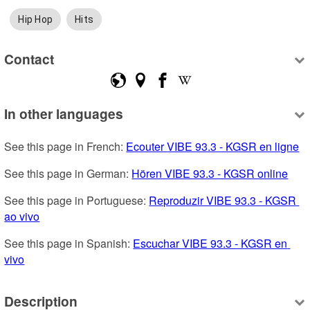
Hip Hop
Hits
Contact
In other languages
See this page in French: 
Ecouter VIBE 93.3 - KGSR en ligne
See this page in German: 
Hören VIBE 93.3 - KGSR online
See this page in Portuguese: 
Reproduzir VIBE 93.3 - KGSR 
ao vivo
See this page in Spanish: 
Escuchar VIBE 93.3 - KGSR en 
vivo
Description