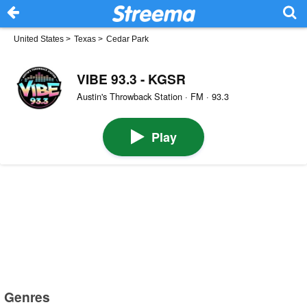
United States
>
Texas
>
Cedar Park
VIBE 93.3 - KGSR
Austin's Throwback Station · FM · 93.3
Play
Genres