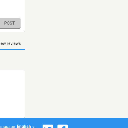
POST
iew reviews
anguage:
English