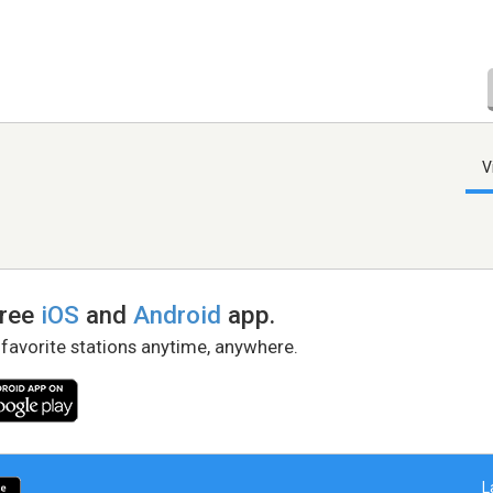
V
free
iOS
and
Android
app.
 favorite stations anytime, anywhere.
L