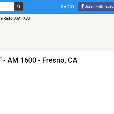
RADIO
Sign in with Face
ce Radio USA - KGST
T
- AM 1600 - Fresno, CA