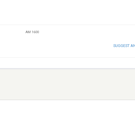
AM 1600
SUGGEST A