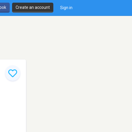
book
Create an account
Sign in