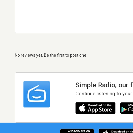
No reviews yet. Be the first to post one
Simple Radio, our 
Continue listening to your