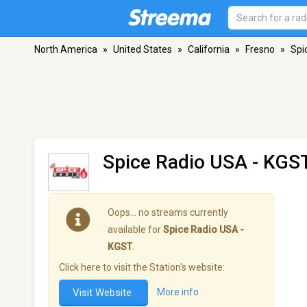
North America
»
United States
»
California
»
Fresno
»
Spi
Spice Radio USA - KGS
Oops… no streams currently
available for
Spice Radio USA -
KGST
.
Click here to visit the Station's website:
Visit Website
More info