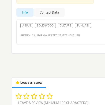
Info
Contact Data
ASIAN
BOLLYWOOD
CULTURE
PUNJABI
FRESNO
·
CALIFORNIA
,
UNITED STATES
·
ENGLISH
Leave a review