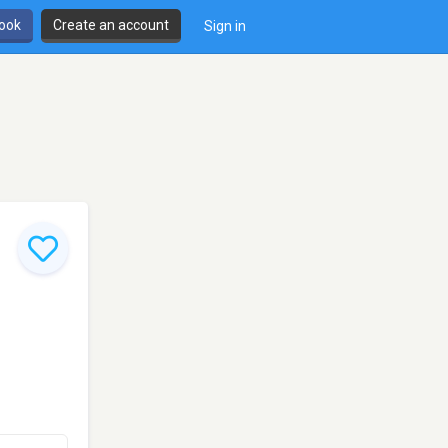
book
Create an account
Sign in