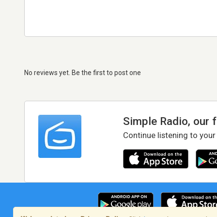
No reviews yet. Be the first to post one
Simple Radio, our 
Continue listening to your