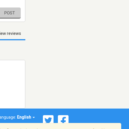
POST
iew reviews
anguage:
English