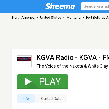
North America
»
United States
»
Montana
»
Fort Belknap 
KGVA Radio - KGVA
- F
The Voice of the Nakota & White Clay
PLAY
Info
Contact Data