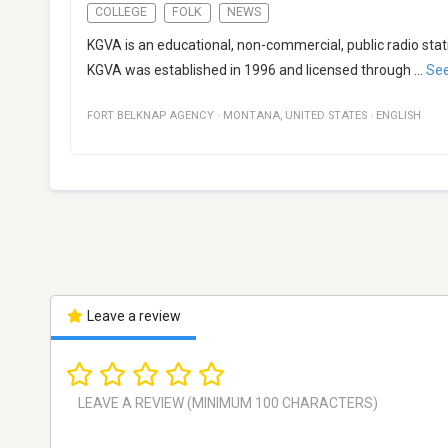
COLLEGE
FOLK
NEWS
KGVA is an educational, non-commercial, public radio sta
KGVA was established in 1996 and licensed through
...
Se
FORT BELKNAP AGENCY
·
MONTANA
,
UNITED STATES
·
ENGLISH
Leave a review