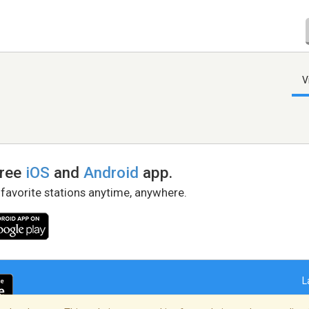
V
free
iOS
and
Android
app.
 favorite stations anytime, anywhere.
L