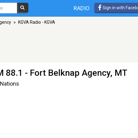
RADIO
Sign in with Face
Agency
»
KGVA Radio - KGVA
M 88.1 - Fort Belknap Agency, MT
 Nations