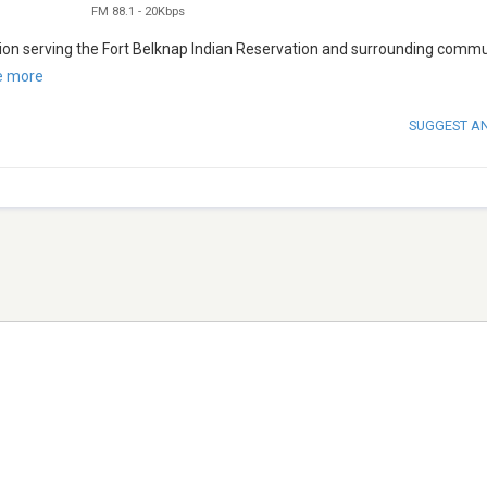
FM 88.1
-
20Kbps
tion serving the Fort Belknap Indian Reservation and surrounding commu
e more
SUGGEST A