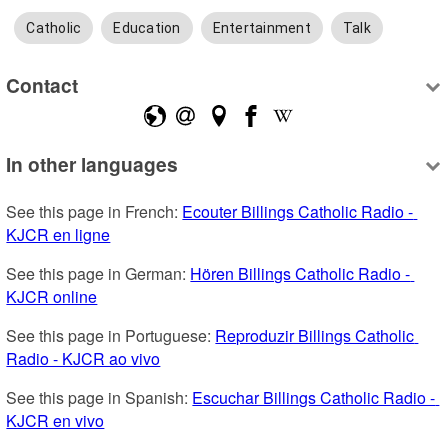
Catholic
Education
Entertainment
Talk
Contact
In other languages
See this page in French: 
Ecouter Billings Catholic Radio - 
KJCR en ligne
See this page in German: 
Hören Billings Catholic Radio - 
KJCR online
See this page in Portuguese: 
Reproduzir Billings Catholic 
Radio - KJCR ao vivo
See this page in Spanish: 
Escuchar Billings Catholic Radio - 
KJCR en vivo