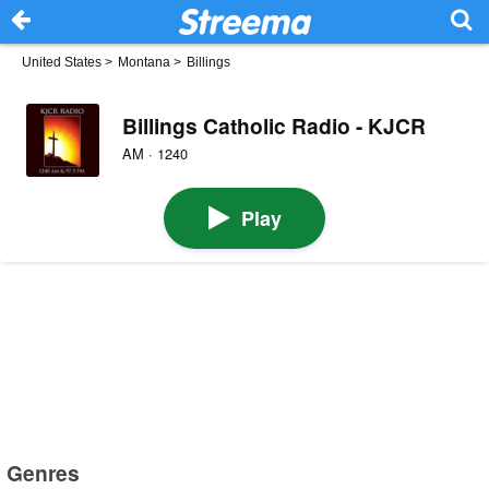
United States
>
Montana
>
Billings
Billings Catholic Radio - KJCR
AM · 1240
Play
Genres