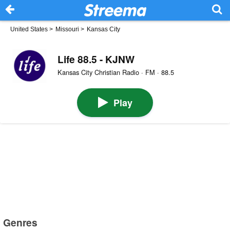
United States
>
Missouri
>
Kansas City
Life 88.5 - KJNW
Kansas City Christian Radio · FM · 88.5
Play
Genres