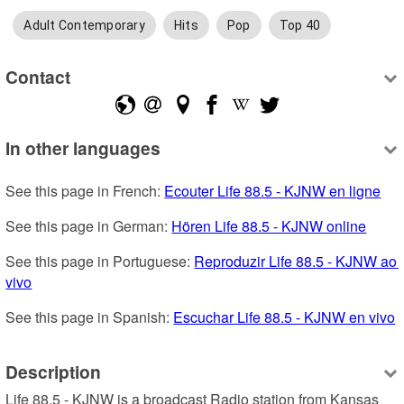
Adult Contemporary
Hits
Pop
Top 40
Contact
In other languages
See this page in French: 
Ecouter Life 88.5 - KJNW en ligne
See this page in German: 
Hören Life 88.5 - KJNW online
See this page in Portuguese: 
Reproduzir Life 88.5 - KJNW ao 
vivo
See this page in Spanish: 
Escuchar Life 88.5 - KJNW en vivo
Description
Life 88.5 - KJNW is a broadcast Radio station from Kansas 