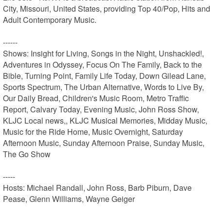
City, Missouri, United States, providing Top 40/Pop, Hits and 
Adult Contemporary Music.

------

Shows: Insight for Living, Songs in the Night, Unshackled!, 
Adventures in Odyssey, Focus On The Family, Back to the 
Bible, Turning Point, Family Life Today, Down Gilead Lane, 
Sports Spectrum, The Urban Alternative, Words to Live By, 
Our Daily Bread, Children's Music Room, Metro Traffic 
Report, Calvary Today, Evening Music, John Ross Show, 
KLJC Local news,, KLJC Musical Memories, Midday Music, 
Music for the Ride Home, Music Overnight, Saturday 
Afternoon Music, Sunday Afternoon Praise, Sunday Music, 
The Go Show

-----

Hosts: Michael Randall, John Ross, Barb Piburn, Dave 
Pease, Glenn Williams, Wayne Geiger