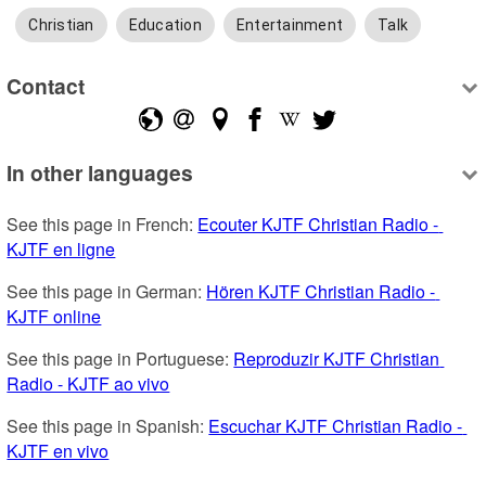
Christian
Education
Entertainment
Talk
Contact
In other languages
See this page in French: 
Ecouter KJTF Christian Radio - 
KJTF en ligne
See this page in German: 
Hören KJTF Christian Radio - 
KJTF online
See this page in Portuguese: 
Reproduzir KJTF Christian 
Radio - KJTF ao vivo
See this page in Spanish: 
Escuchar KJTF Christian Radio - 
KJTF en vivo