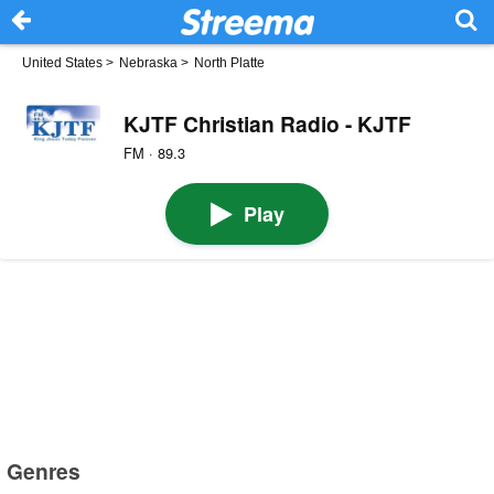
United States
>
Nebraska
>
North Platte
KJTF Christian Radio - KJTF
FM · 89.3
Play
Genres