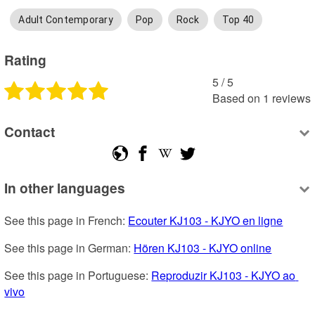
Adult Contemporary
Pop
Rock
Top 40
Rating
5
 /
5
Based on
1
reviews
Contact
In other languages
See this page in French: 
Ecouter KJ103 - KJYO en ligne
See this page in German: 
Hören KJ103 - KJYO online
See this page in Portuguese: 
Reproduzir KJ103 - KJYO ao 
vivo