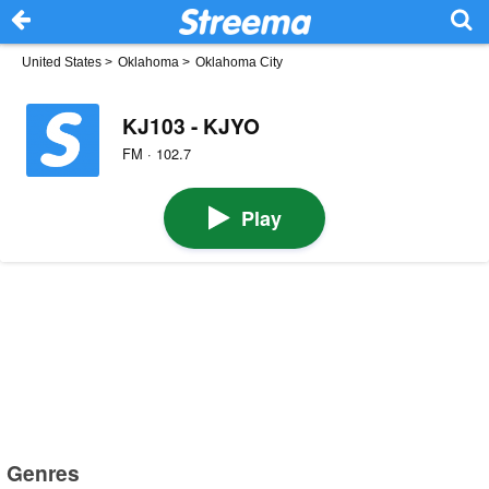
United States
>
Oklahoma
>
Oklahoma City
KJ103 - KJYO
FM · 102.7
Play
Genres