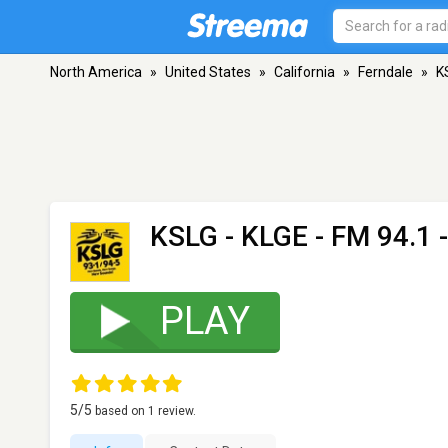
North America
»
United States
»
California
»
Ferndale
»
K
KSLG - KLGE
- FM 94.1 
PLAY
5
/5
based on
1
review.