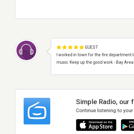
GUEST
I worked in town for the fire department
music. Keep up the good work - Bay Area
Simple Radio, our 
Continue listening to your