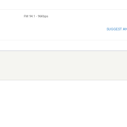
FM 94.1
-
96Kbps
SUGGEST A