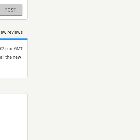
POST
iew reviews
7:02 p.m. GMT
all the new