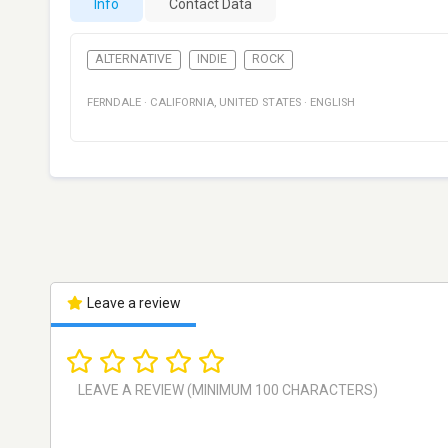
Info
Contact Data
ALTERNATIVE
INDIE
ROCK
FERNDALE
·
CALIFORNIA
,
UNITED STATES
·
ENGLISH
Leave a review