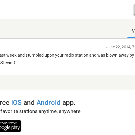
V
June 22, 2014, 
 last week and stumbled upon your radio station and was blown away by 
 Stevie-G
free
iOS
and
Android
app.
 favorite stations anytime, anywhere.