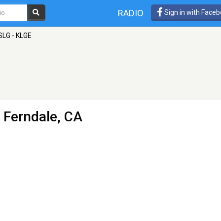
RADIO
Sign in with Face
SLG - KLGE
- Ferndale, CA