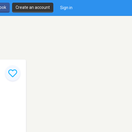
book
Create an account
Sign in