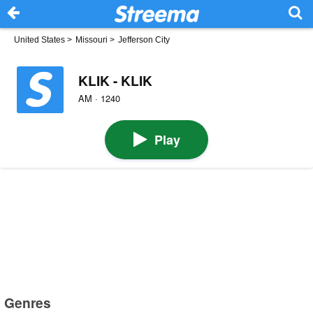
United States
>
Missouri
>
Jefferson City
KLIK - KLIK
AM · 1240
Play
Genres