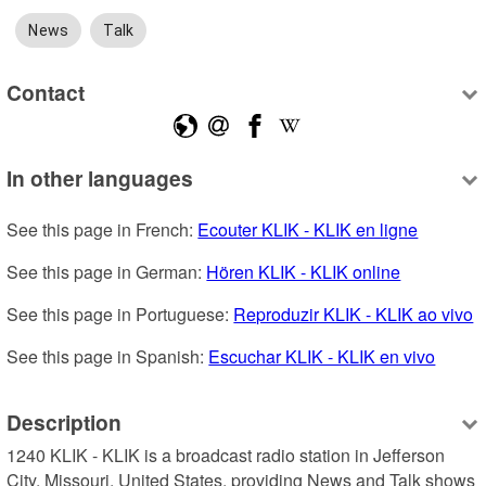
News
Talk
Contact
In other languages
See this page in French: 
Ecouter KLIK - KLIK en ligne
See this page in German: 
Hören KLIK - KLIK online
See this page in Portuguese: 
Reproduzir KLIK - KLIK ao vivo
See this page in Spanish: 
Escuchar KLIK - KLIK en vivo
Description
1240 KLIK - KLIK is a broadcast radio station in Jefferson 
City, Missouri, United States, providing News and Talk shows 