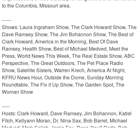
to the Columbia, Missouri area.

------

Shows: Laura Ingraham Show, The Clark Howard Show, The 
Dave Ramsey Show, The Jim Bohannon Show, The Best of 
Clark Howard, America in the Morning, Best Of Dave 
Ramsey, Health Show, Best of Michael Medved, Meet the 
Press, World News This Week, The Real Estate Show, ABC 
Perspective, The Great Outdoors, The Pet Place Radio 
Show, Satellite Sisters, Warren Krech, America At Night, 
KFRU News Hour, Outside the Dome, Sunday Morning 
Roundtable, The Fix it Up Show, The Garden Spot, The 
Woman Show

-----

Hosts: Clark Howard, Dave Ramsey, Jim Bohannon, Katiel 
Fitch, Kellyann Moran, Dr. Nina Sax, Bob Barret, Michael 
Medved, Mark Solich, Jamie Fox, Reno ?jay? Reda, Bob 
Faber Faber, Jim Peters, Hazel Darsow, Angie Dahman, Gary 