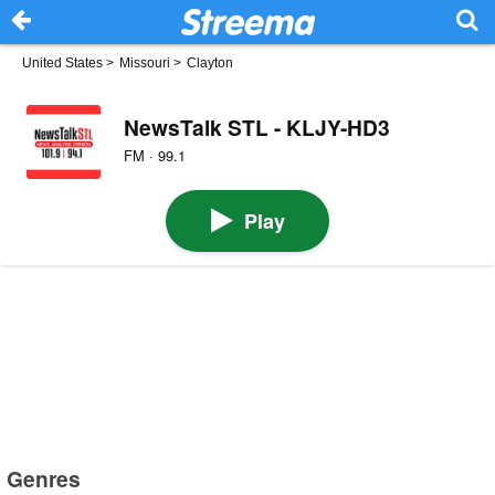
United States
>
Missouri
>
Clayton
NewsTalk STL - KLJY-HD3
FM · 99.1
Play
Genres