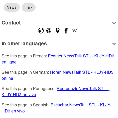
News
Talk
Contact
In other languages
See this page in French: 
Ecouter NewsTalk STL - KLJY-HD3 
en ligne
See this page in German: 
Hören NewsTalk STL - KLJY-HD3 
online
See this page in Portuguese: 
Reproduzir NewsTalk STL - 
KLJY-HD3 ao vivo
See this page in Spanish: 
Escuchar NewsTalk STL - KLJY-
HD3 en vivo