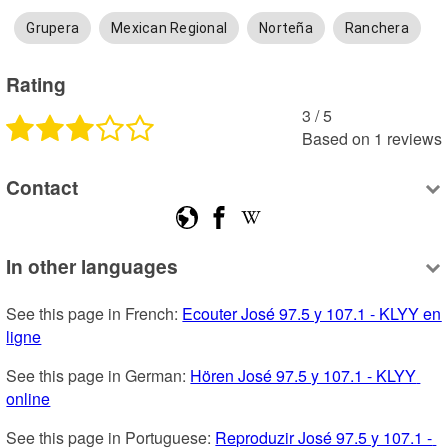
Grupera
Mexican Regional
Norteña
Ranchera
Rating
3
 /
5
Based on
1
reviews
Contact
In other languages
See this page in French: 
Ecouter José 97.5 y 107.1 - KLYY en 
ligne
See this page in German: 
Hören José 97.5 y 107.1 - KLYY 
online
See this page in Portuguese: 
Reproduzir José 97.5 y 107.1 - 