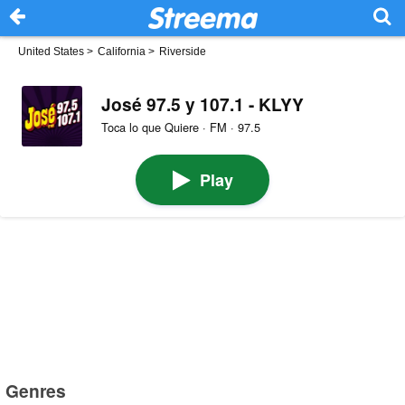
United States
>
California
>
Riverside
José 97.5 y 107.1 - KLYY
Toca lo que Quiere · FM · 97.5
Play
Genres