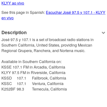
KLYY ao vivo
See this page in Spanish: 
Escuchar José 97.5 y 107.1 - KLYY 
en vivo
Description
José 97.5 y 107.1 is a set of broadcast radio stations in 
Southern California, United States, providing Mexican 
Regional Grupera, Ranchera, and Nortena music.

Available in Southern California on:

KSSE 107.1 FM in Arcadia, California

KLYY 97.5 FM in Riverside, California

KSSD	107.1	Fallbrook, California

KSSC	107.1	Ventura, California

K252BF	98.3	Temecula, California