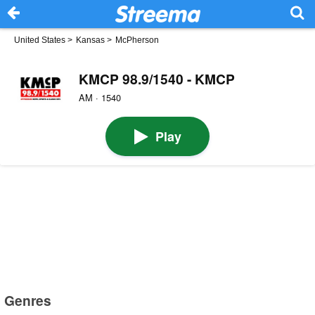
United States
>
Kansas
>
McPherson
KMCP 98.9/1540 - KMCP
AM · 1540
Play
Genres