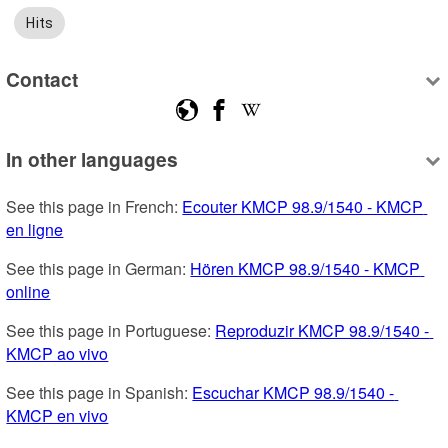
Hits
Contact
In other languages
See this page in French: 
Ecouter KMCP 98.9/1540 - KMCP 
en ligne
See this page in German: 
Hören KMCP 98.9/1540 - KMCP 
online
See this page in Portuguese: 
Reproduzir KMCP 98.9/1540 - 
KMCP ao vivo
See this page in Spanish: 
Escuchar KMCP 98.9/1540 - 
KMCP en vivo