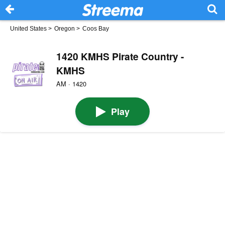
United States
>
Oregon
>
Coos Bay
1420 KMHS Pirate Country -
KMHS
AM · 1420
Play