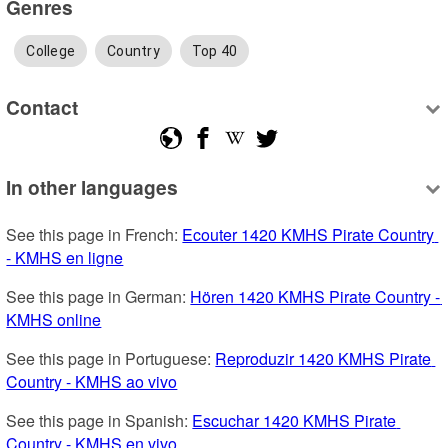
Genres
College
Country
Top 40
Contact
In other languages
See this page in French: 
Ecouter 1420 KMHS Pirate Country 
- KMHS en ligne
See this page in German: 
Hören 1420 KMHS Pirate Country - 
KMHS online
See this page in Portuguese: 
Reproduzir 1420 KMHS Pirate 
Country - KMHS ao vivo
See this page in Spanish: 
Escuchar 1420 KMHS Pirate 
Country - KMHS en vivo