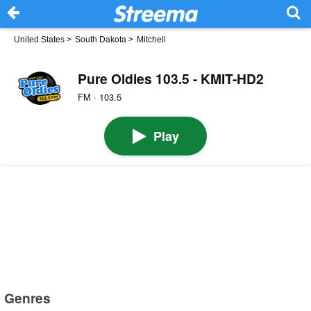
United States
>
South Dakota
>
Mitchell
Pure Oldies 103.5 - KMIT-HD2
FM · 103.5
Play
Genres