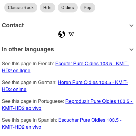
Classic Rock
Hits
Oldies
Pop
Contact
In other languages
See this page in French: 
Ecouter Pure Oldies 103.5 - KMIT-
HD2 en ligne
See this page in German: 
Hören Pure Oldies 103.5 - KMIT-
HD2 online
See this page in Portuguese: 
Reproduzir Pure Oldies 103.5 - 
KMIT-HD2 ao vivo
See this page in Spanish: 
Escuchar Pure Oldies 103.5 - 
KMIT-HD2 en vivo