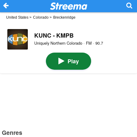
United States
>
Colorado
>
Breckenridge
KUNC - KMPB
Uniquely Northern Colorado · FM · 90.7
Play
Genres