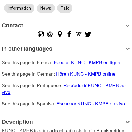
Information
News
Talk
Contact
In other languages
See this page in French: 
Ecouter KUNC - KMPB en ligne
See this page in German: 
Hören KUNC - KMPB online
See this page in Portuguese: 
Reproduzir KUNC - KMPB ao 
vivo
See this page in Spanish: 
Escuchar KUNC - KMPB en vivo
Description
KUNC - KMPB is a broadcast radio station in Breckenridge, 