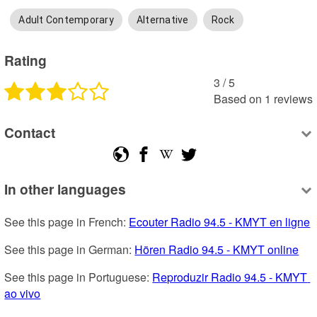
Adult Contemporary
Alternative
Rock
Rating
3
 /
5
Based on
1
reviews
Contact
In other languages
See this page in French: 
Ecouter Radio 94.5 - KMYT en ligne
See this page in German: 
Hören Radio 94.5 - KMYT online
See this page in Portuguese: 
Reproduzir Radio 94.5 - KMYT 
ao vivo