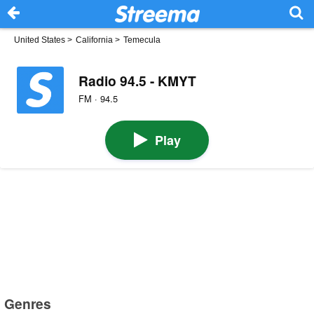
United States
>
California
>
Temecula
Radio 94.5 - KMYT
FM · 94.5
Play
Genres