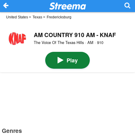
United States
>
Texas
>
Fredericksburg
AM COUNTRY 910 AM - KNAF
The Voice Of The Texas Hills · AM · 910
Play
Genres