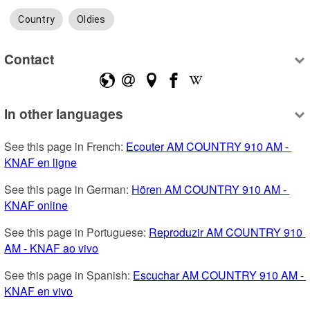
Country
Oldies
Contact
In other languages
See this page in French: 
Ecouter AM COUNTRY 910 AM - 
KNAF en ligne
See this page in German: 
Hören AM COUNTRY 910 AM - 
KNAF online
See this page in Portuguese: 
Reproduzir AM COUNTRY 910 
AM - KNAF ao vivo
See this page in Spanish: 
Escuchar AM COUNTRY 910 AM - 
KNAF en vivo