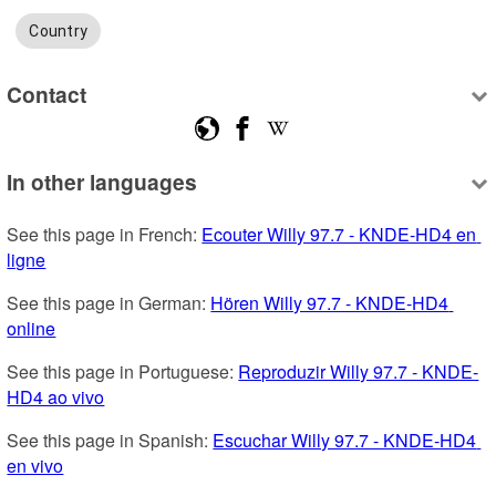
Country
Contact
In other languages
See this page in French: 
Ecouter Willy 97.7 - KNDE-HD4 en 
ligne
See this page in German: 
Hören Willy 97.7 - KNDE-HD4 
online
See this page in Portuguese: 
Reproduzir Willy 97.7 - KNDE-
HD4 ao vivo
See this page in Spanish: 
Escuchar Willy 97.7 - KNDE-HD4 
en vivo