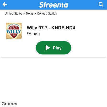
United States
>
Texas
>
College Station
Willy 97.7 - KNDE-HD4
FM · 95.1
Play
Genres