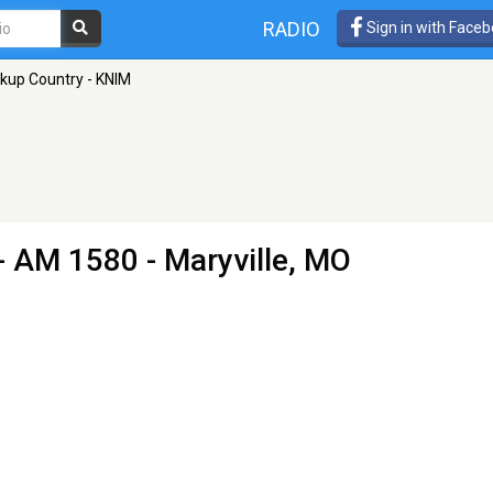
RADIO
Sign in with Face
ckup Country - KNIM
- AM 1580 - Maryville, MO