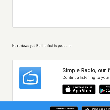
No reviews yet. Be the first to post one
Simple Radio, our 
Continue listening to your