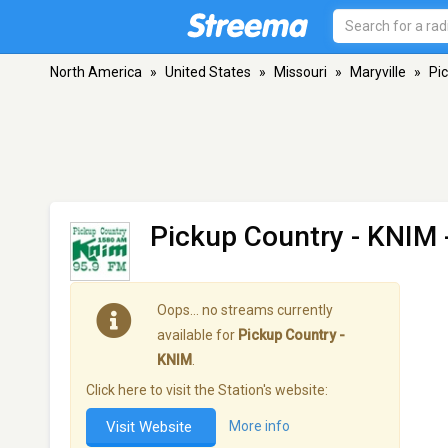
North America
»
United States
»
Missouri
»
Maryville
»
Pi
Pickup Country - KNIM
Oops… no streams currently
available for
Pickup Country -
KNIM
.
Click here to visit the Station's website:
Visit Website
More info