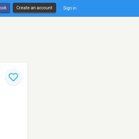
book
Create an account
Sign in