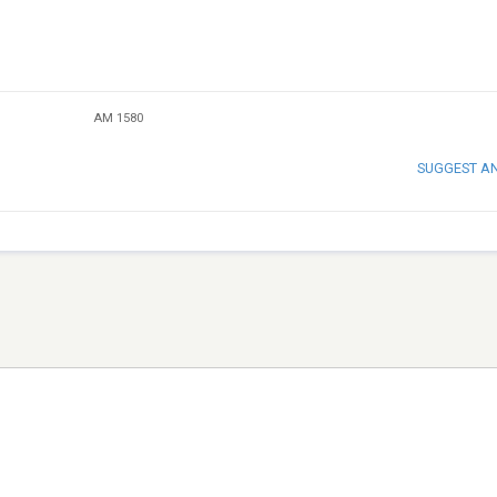
AM 1580
SUGGEST A