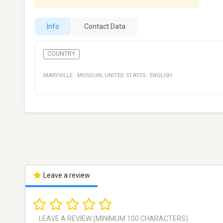
Info
Contact Data
COUNTRY
MARYVILLE
·
MISSOURI
,
UNITED STATES
·
ENGLISH
Leave a review