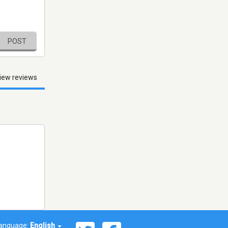
POST
iew reviews
anguage:
English