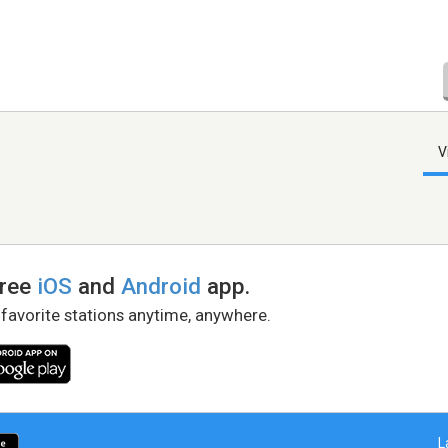
V
free
iOS
and
Android
app.
 favorite stations anytime, anywhere.
L