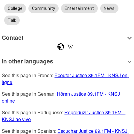
College
Community
Entertainment
News
Talk
Contact
In other languages
See this page in French: 
Ecouter Justice 89.1FM - KNSJ en 
ligne
See this page in German: 
Hören Justice 89.1FM - KNSJ 
online
See this page in Portuguese: 
Reproduzir Justice 89.1FM - 
KNSJ ao vivo
See this page in Spanish: 
Escuchar Justice 89.1FM - KNSJ 