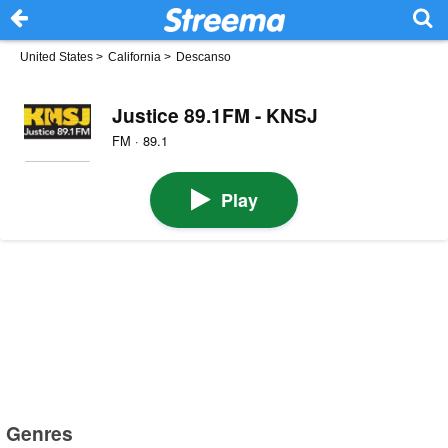
United States
>
California
>
Descanso
Justice 89.1FM - KNSJ
FM · 89.1
Play
Genres