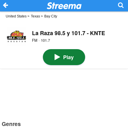
United States
>
Texas
>
Bay City
La Raza 98.5 y 101.7 - KNTE
FM · 101.7
Play
Genres