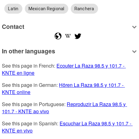
Latin
Mexican Regional
Ranchera
Contact
In other languages
See this page in French: 
Ecouter La Raza 98.5 y 101.7 - 
KNTE en ligne
See this page in German: 
Hören La Raza 98.5 y 101.7 - 
KNTE online
See this page in Portuguese: 
Reproduzir La Raza 98.5 y 
101.7 - KNTE ao vivo
See this page in Spanish: 
Escuchar La Raza 98.5 y 101.7 - 
KNTE en vivo