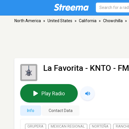
North America
»
United States
»
California
»
Chowchilla
»
La Favorita - KNTO
- FM
Play Radio
Info
Contact Data
GRUPERA
MEXICAN REGIONAL
NORTEÑA
RANCH