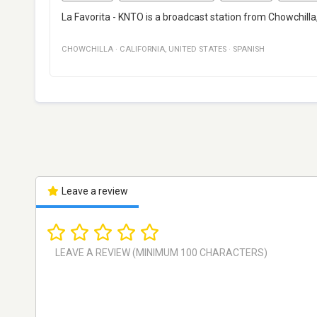
La Favorita - KNTO is a broadcast station from Chowchilla,
CHOWCHILLA
·
CALIFORNIA
,
UNITED STATES
·
SPANISH
Leave a review