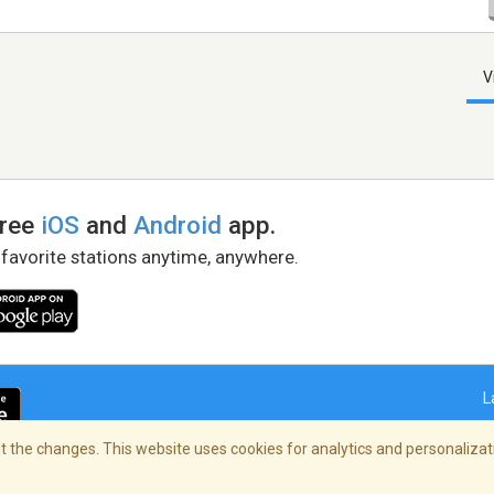
V
free
iOS
and
Android
app.
 favorite stations anytime, anywhere.
L
 the changes. This website uses cookies for analytics and personalizati
right Policy
/
AdChoices