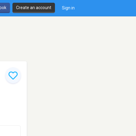
book
Create an account
Sign in