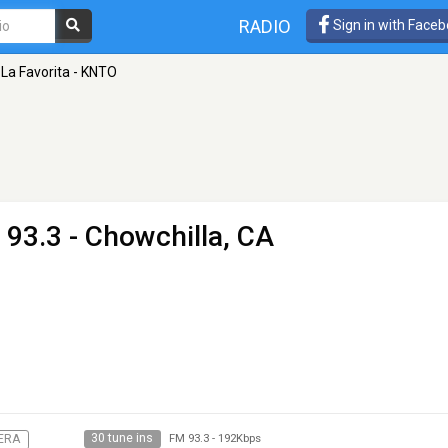
RADIO
Sign in with Face
La Favorita - KNTO
 93.3 - Chowchilla, CA
30 tune ins
ERA
FM 93.3
-
192Kbps