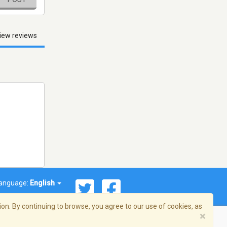
iew reviews
anguage:
English
on. By continuing to browse, you agree to our use of cookies, as
×
© 2026 Streema, Inc. All rights reserved