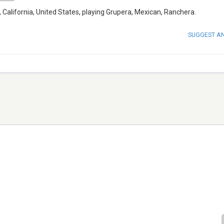
 California, United States, playing Grupera, Mexican, Ranchera.
SUGGEST A