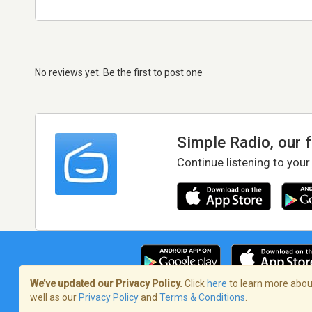
No reviews yet. Be the first to post one
Simple Radio, our 
Continue listening to your
We’ve updated our Privacy Policy.
Click
here
to learn more about
well as our
Privacy Policy
and
Terms & Conditions
.
Terms of Service
/
Privacy Policy
/
Copy